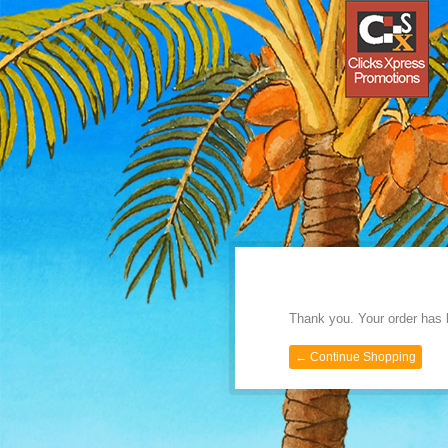
Thank you. Your order has 
← Continue Shopping