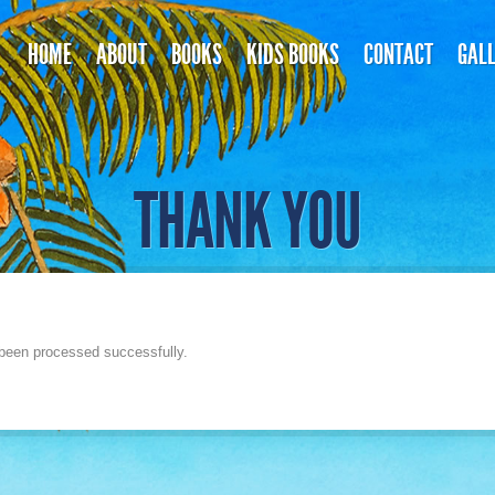
HOME
ABOUT
BOOKS
KIDS BOOKS
CONTACT
GAL
THANK YOU
been processed successfully.