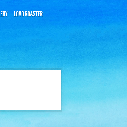
LERY
LOVO ROASTER